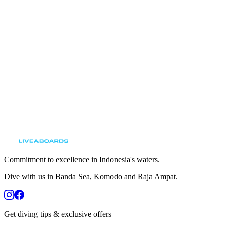
Browse our upcoming liveaboard trips and secure
your spot on Indonesia’s finest diving vessel.
View Upcoming Trips
Commitment to excellence in Indonesia's waters.
Dive with us in Banda Sea, Komodo and Raja Ampat.
Get diving tips & exclusive offers