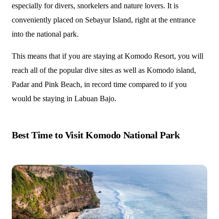
especially for divers, snorkelers and nature lovers. It is
conveniently placed on Sebayur Island, right at the entrance
into the national park.
This means that if you are staying at Komodo Resort, you will
reach all of the popular dive sites as well as Komodo island,
Padar and Pink Beach, in record time compared to if you
would be staying in Labuan Bajo.
Best Time to Visit Komodo National Park