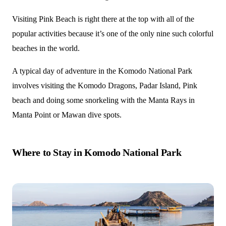
Visiting Pink Beach is right there at the top with all of the
popular activities because it’s one of the only nine such colorful
beaches in the world.
A typical day of adventure in the Komodo National Park
involves visiting the Komodo Dragons, Padar Island, Pink
beach and doing some snorkeling with the Manta Rays in
Manta Point or Mawan dive spots.
Where to Stay in Komodo National Park