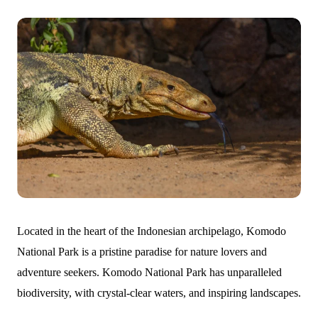
Located in the heart of the Indonesian archipelago, Komodo
National Park is a pristine paradise for nature lovers and
adventure seekers. Komodo National Park has unparalleled
biodiversity, with crystal-clear waters, and inspiring landscapes.