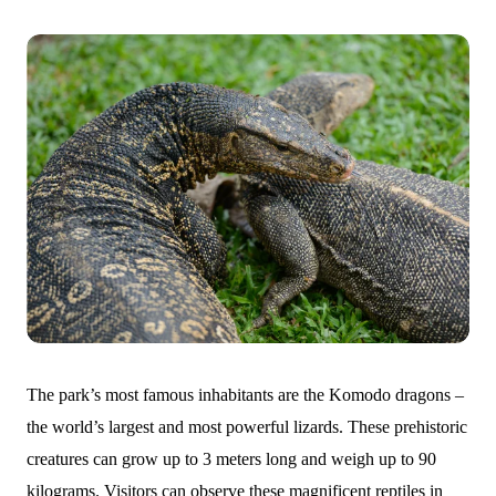
The park’s most famous inhabitants are the Komodo dragons –
the world’s largest and most powerful lizards. These prehistoric
creatures can grow up to 3 meters long and weigh up to 90
kilograms. Visitors can observe these magnificent reptiles in