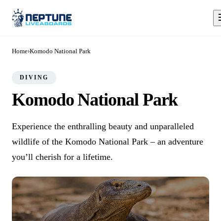
Home
›
Komodo National Park
DIVING
Komodo National Park
Experience the enthralling beauty and unparalleled
wildlife of the Komodo National Park – an adventure
you’ll cherish for a lifetime.