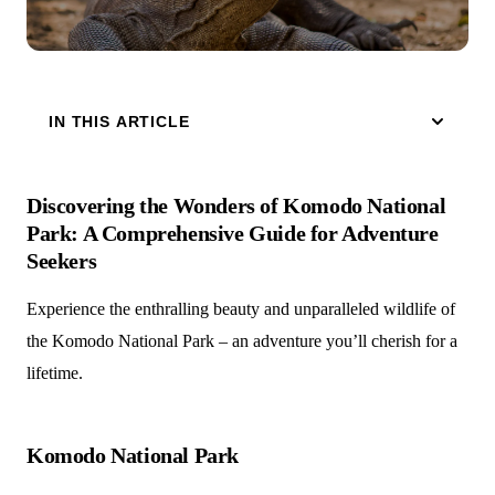
IN THIS ARTICLE
Discovering the Wonders of Komodo National
Park: A Comprehensive Guide for Adventure
Seekers
Experience the enthralling beauty and unparalleled wildlife of
the Komodo National Park – an adventure you’ll cherish for a
lifetime.
Komodo National Park