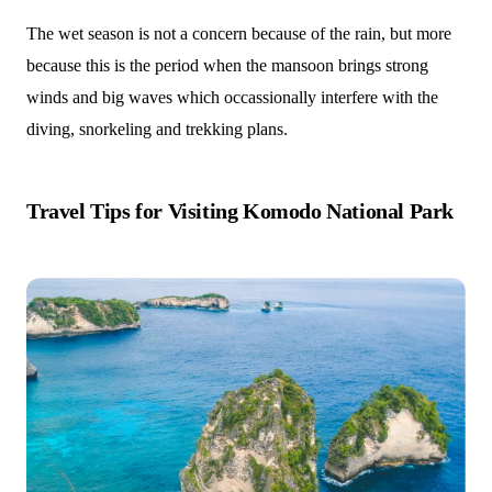
The wet season is not a concern because of the rain, but more
because this is the period when the mansoon brings strong
winds and big waves which occassionally interfere with the
diving, snorkeling and trekking plans.
Travel Tips for Visiting Komodo National Park