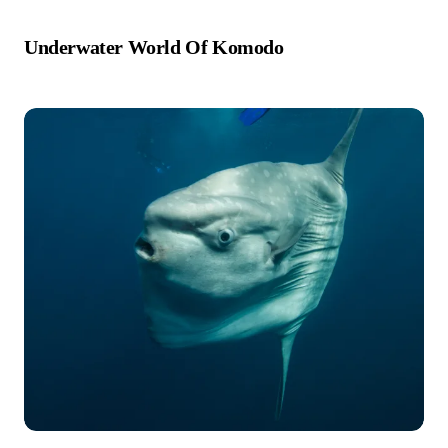
Underwater World Of Komodo