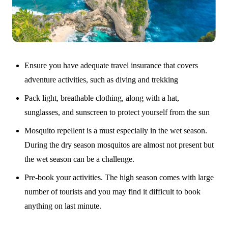
Ensure you have adequate travel insurance that covers
adventure activities, such as diving and trekking
Pack light, breathable clothing, along with a hat,
sunglasses, and sunscreen to protect yourself from the sun
Mosquito repellent is a must especially in the wet season.
During the dry season mosquitos are almost not present but
the wet season can be a challenge.
Pre-book your activities. The high season comes with large
number of tourists and you may find it difficult to book
anything on last minute.