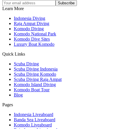
Subscribe
Learn More
Indonesia Diving
Raja Ampat Diving
Komodo Diving
Komodo National Park
Komodo Dive Sites
Luxury Boat Komodo
Quick Links
Scuba Diving
Scuba Diving Indonesia
Scuba Diving Komodo
Scuba Diving Raja Ampat
Komodo Island Diving
Komodo Boat Tour
Blog
Pages
Indonesia Liveaboard
Banda Sea Liveaboard
Komodo Liveaboard