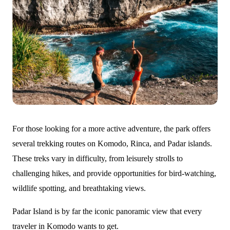
For those looking for a more active adventure, the park offers
several trekking routes on Komodo, Rinca, and Padar islands.
These treks vary in difficulty, from leisurely strolls to
challenging hikes, and provide opportunities for bird-watching,
wildlife spotting, and breathtaking views.
Padar Island is by far the iconic panoramic view that every
traveler in Komodo wants to get.