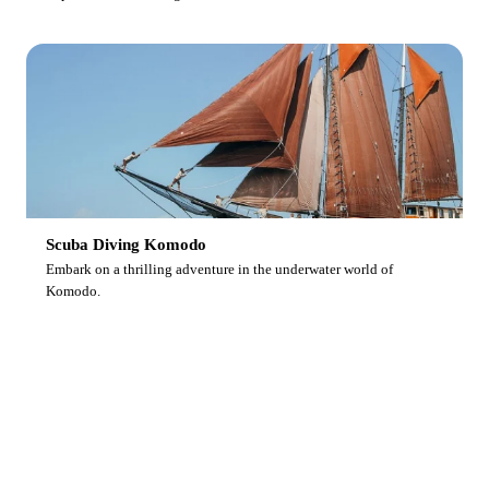
Scuba Diving Komodo
Embark on a thrilling adventure in the underwater world of
Komodo.
Ready to Dive With Us?