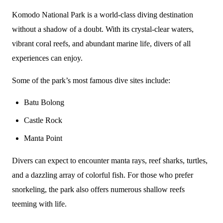
Komodo National Park is a world-class diving destination
without a shadow of a doubt. With its crystal-clear waters,
vibrant coral reefs, and abundant marine life, divers of all
experiences can enjoy.
Some of the park’s most famous dive sites include:
Batu Bolong
Castle Rock
Manta Point
Divers can expect to encounter manta rays, reef sharks, turtles,
and a dazzling array of colorful fish. For those who prefer
snorkeling, the park also offers numerous shallow reefs
teeming with life.