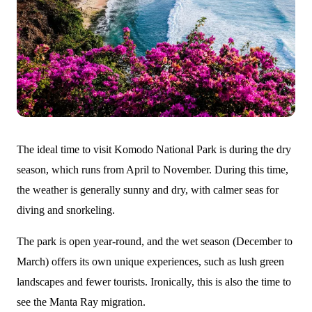
The ideal time to visit Komodo National Park is during the dry
season, which runs from April to November. During this time,
the weather is generally sunny and dry, with calmer seas for
diving and snorkeling.
The park is open year-round, and the wet season (December to
March) offers its own unique experiences, such as lush green
landscapes and fewer tourists. Ironically, this is also the time to
see the Manta Ray migration.