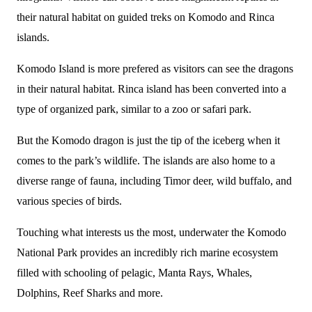
their natural habitat on guided treks on Komodo and Rinca
islands.
Komodo Island is more prefered as visitors can see the dragons
in their natural habitat. Rinca island has been converted into a
type of organized park, similar to a zoo or safari park.
But the Komodo dragon is just the tip of the iceberg when it
comes to the park’s wildlife. The islands are also home to a
diverse range of fauna, including Timor deer, wild buffalo, and
various species of birds.
Touching what interests us the most, underwater the Komodo
National Park provides an incredibly rich marine ecosystem
filled with schooling of pelagic, Manta Rays, Whales,
Dolphins, Reef Sharks and more.