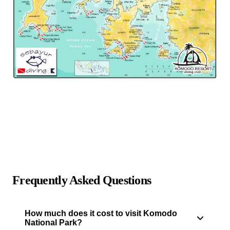
Frequently Asked Questions
How much does it cost to visit Komodo
National Park?