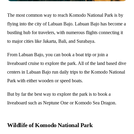
The most common way to reach Komodo National Park is by
flying into the city of Labuan Bajo. Labuan Bajo has become a
bustling hub for travelers, with numerous flights connecting it
to major cities like Jakarta, Bali, and Surabaya.
From Labuan Bajo, you can book a boat trip or join a
liveaboard cruise to explore the park. All of the land based dive
centers in Labuan Bajo run daily trips to the Komodo National
Park with either wooden or speed boats.
But by far the best way to explore the park is to book a
liveaboard such as Neptune One or Komodo Sea Dragon.
Wildlife of Komodo National Park