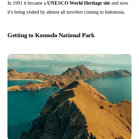
In 1991 it became a
UNESCO World Heritage site
and now
it’s being visited by almost all travelers coming to Indonesia.
Getting to Komodo National Park