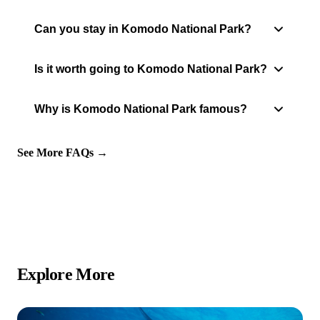
Can you stay in Komodo National Park?
Is it worth going to Komodo National Park?
Why is Komodo National Park famous?
See More FAQs →
Explore More