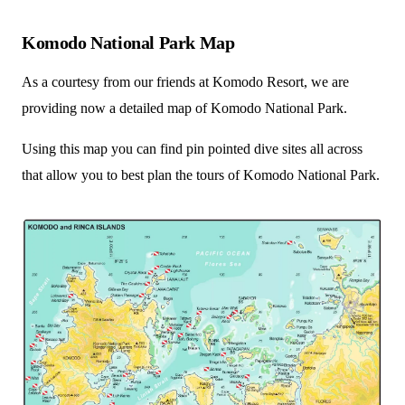
Komodo National Park Map
As a courtesy from our friends at Komodo Resort, we are
providing now a detailed map of Komodo National Park.
Using this map you can find pin pointed dive sites all across
that allow you to best plan the tours of Komodo National Park.