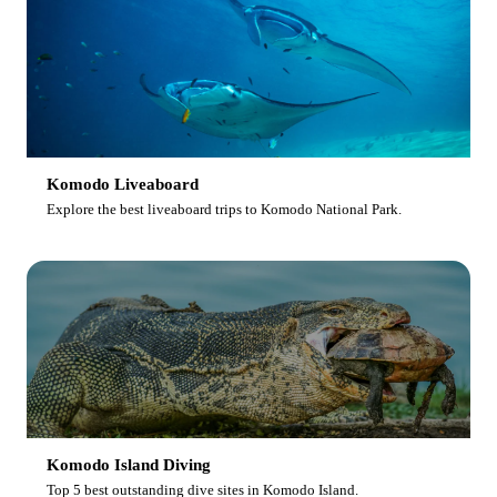
Komodo Liveaboard
Explore the best liveaboard trips to Komodo National Park.
Komodo Island Diving
Top 5 best outstanding dive sites in Komodo Island.