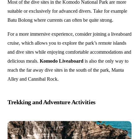
Most of the dive sites in the Komodo National Park are more
suitable or exclusively for advanced divers. Take for example
Batu Bolong where currents can often be quite strong.
For a more immersive experience, consider joining a liveaboard
cruise, which allows you to explore the park’s remote islands
and dive sites while enjoying comfortable accommodations and
delicious meals.
Komodo Liveaboard
is also the only way to
reach the far away dive sites in the south of the park, Manta
Alley and Cannibal Rock.
Trekking and Adventure Activities