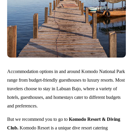
Accommodation options in and around Komodo National Park
range from budget-friendly guesthouses to luxury resorts. Most
travelers choose to stay in Labuan Bajo, where a variety of
hotels, guesthouses, and homestays cater to different budgets
and preferences.
But we recommend you to go to
Komodo Resort & Diving
Club.
Komodo Resort is a unique dive resort catering