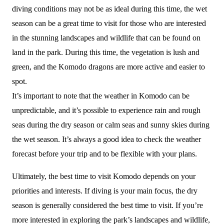
diving conditions may not be as ideal during this time, the wet
season can be a great time to visit for those who are interested
in the stunning landscapes and wildlife that can be found on
land in the park. During this time, the vegetation is lush and
green, and the Komodo dragons are more active and easier to
spot.
It’s important to note that the weather in Komodo can be
unpredictable, and it’s possible to experience rain and rough
seas during the dry season or calm seas and sunny skies during
the wet season. It’s always a good idea to check the weather
forecast before your trip and to be flexible with your plans.
Ultimately, the best time to visit Komodo depends on your
priorities and interests. If diving is your main focus, the dry
season is generally considered the best time to visit. If you’re
more interested in exploring the park’s landscapes and wildlife,