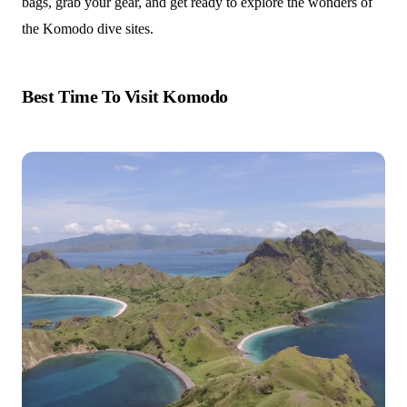
bags, grab your gear, and get ready to explore the wonders of
the Komodo dive sites.
Best Time To Visit Komodo