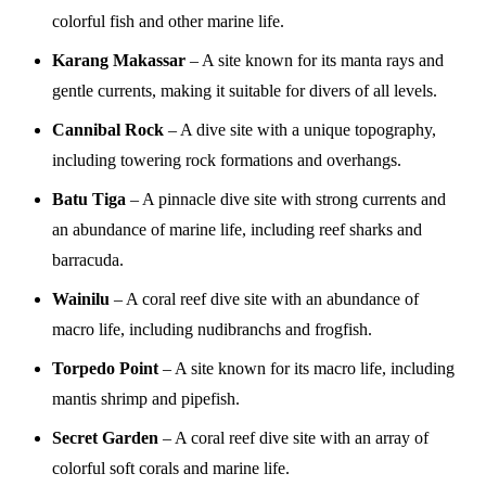
colorful fish and other marine life.
Karang Makassar
– A site known for its manta rays and
gentle currents, making it suitable for divers of all levels.
Cannibal Rock
– A dive site with a unique topography,
including towering rock formations and overhangs.
Batu Tiga
– A pinnacle dive site with strong currents and
an abundance of marine life, including reef sharks and
barracuda.
Wainilu
– A coral reef dive site with an abundance of
macro life, including nudibranchs and frogfish.
Torpedo Point
– A site known for its macro life, including
mantis shrimp and pipefish.
Secret Garden
– A coral reef dive site with an array of
colorful soft corals and marine life.