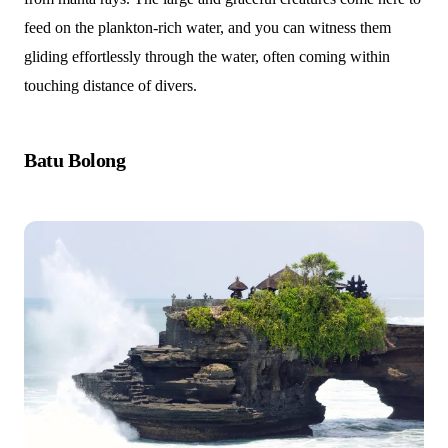
feed on the plankton-rich water, and you can witness them
gliding effortlessly through the water, often coming within
touching distance of divers.
Batu Bolong