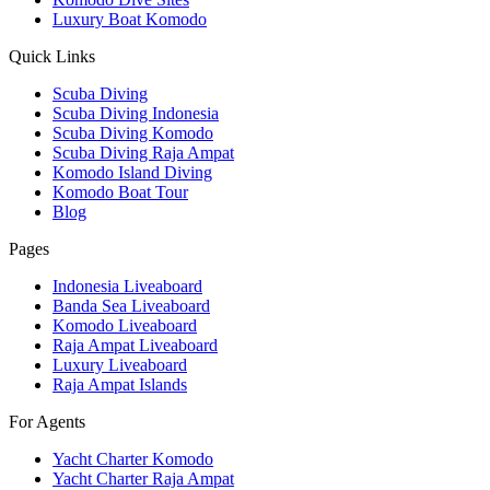
Luxury Boat Komodo
Quick Links
Scuba Diving
Scuba Diving Indonesia
Scuba Diving Komodo
Scuba Diving Raja Ampat
Komodo Island Diving
Komodo Boat Tour
Blog
Pages
Indonesia Liveaboard
Banda Sea Liveaboard
Komodo Liveaboard
Raja Ampat Liveaboard
Luxury Liveaboard
Raja Ampat Islands
For Agents
Yacht Charter Komodo
Yacht Charter Raja Ampat