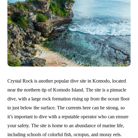
Crystal Rock is another popular dive site in Komodo, located
near the northern tip of Komodo Island. The site is a pinnacle
dive, with a large rock formation rising up from the ocean floor
to just below the surface. The currents here can be strong, so
it’s important to dive with a reputable operator who can ensure
your safety. The site is home to an abundance of marine life,
including schools of colorful fish, octopus, and moray eels.