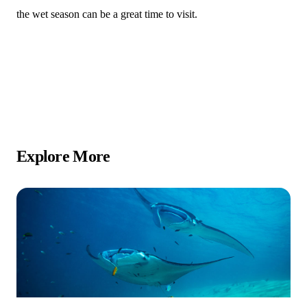
the wet season can be a great time to visit.
Explore More