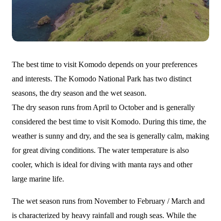
The best time to visit Komodo depends on your preferences
and interests. The Komodo National Park has two distinct
seasons, the dry season and the wet season.
The dry season runs from April to October and is generally
considered the best time to visit Komodo. During this time, the
weather is sunny and dry, and the sea is generally calm, making
for great diving conditions. The water temperature is also
cooler, which is ideal for diving with manta rays and other
large marine life.
The wet season runs from November to February / March and
is characterized by heavy rainfall and rough seas. While the