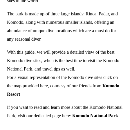
sites in the world.
The park is made up of three large islands: Rinca, Padar, and
Komodo, along with numerous smaller islands, offering an
abundance of unique dive locations which are a must do for
any seasonal diver.
With this guide, we will provide a detailed view of the best
Komodo dive sites, when is the best time to visit the Komodo
National Park, and travel tips as well.
For a visual representation of the Komodo dive sites click on
the map provided here, courtesy of our friends from
Komodo
Resort
If you want to read and learn more about the Komodo National
Park, visit our dedicated page here:
Komodo National Park
.