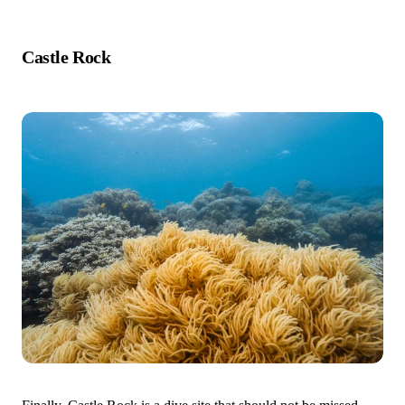
Castle Rock