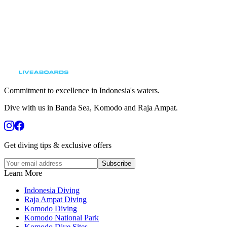
Commitment to excellence in Indonesia's waters.
Dive with us in Banda Sea, Komodo and Raja Ampat.
Get diving tips & exclusive offers
Subscribe
Learn More
Indonesia Diving
Raja Ampat Diving
Komodo Diving
Komodo National Park
Komodo Dive Sites