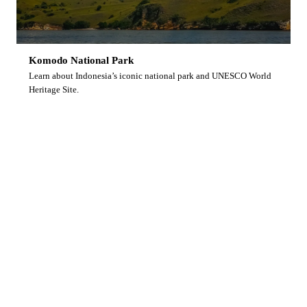
Komodo National Park
Learn about Indonesia’s iconic national park and UNESCO World
Heritage Site.
Ready to Dive With Us?
Browse our upcoming liveaboard trips and secure
your spot on Indonesia’s finest diving vessel.
View Upcoming Trips