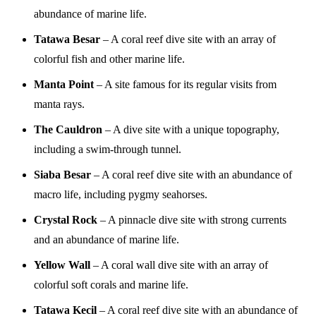
abundance of marine life.
Tatawa Besar
– A coral reef dive site with an array of
colorful fish and other marine life.
Manta Point
– A site famous for its regular visits from
manta rays.
The Cauldron
– A dive site with a unique topography,
including a swim-through tunnel.
Siaba Besar
– A coral reef dive site with an abundance of
macro life, including pygmy seahorses.
Crystal Rock
– A pinnacle dive site with strong currents
and an abundance of marine life.
Yellow Wall
– A coral wall dive site with an array of
colorful soft corals and marine life.
Tatawa Kecil
– A coral reef dive site with an abundance of