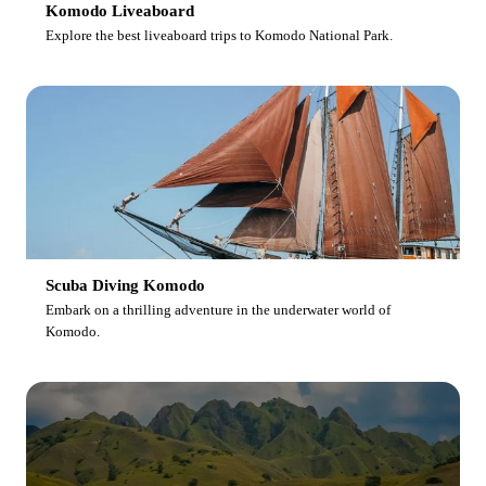
Komodo Liveaboard
Explore the best liveaboard trips to Komodo National Park.
Scuba Diving Komodo
Embark on a thrilling adventure in the underwater world of
Komodo.