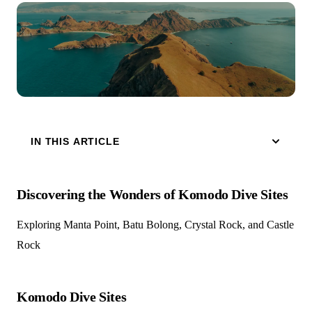
IN THIS ARTICLE
Discovering the Wonders of Komodo Dive Sites
Exploring Manta Point, Batu Bolong, Crystal Rock, and Castle
Rock
Komodo Dive Sites