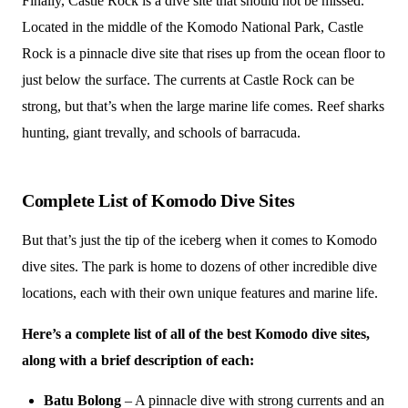
Finally, Castle Rock is a dive site that should not be missed.
Located in the middle of the Komodo National Park, Castle
Rock is a pinnacle dive site that rises up from the ocean floor to
just below the surface. The currents at Castle Rock can be
strong, but that’s when the large marine life comes. Reef sharks
hunting, giant trevally, and schools of barracuda.
Complete List of Komodo Dive Sites
But that’s just the tip of the iceberg when it comes to Komodo
dive sites. The park is home to dozens of other incredible dive
locations, each with their own unique features and marine life.
Here’s a complete list of all of the best Komodo dive sites,
along with a brief description of each:
Batu Bolong
– A pinnacle dive with strong currents and an