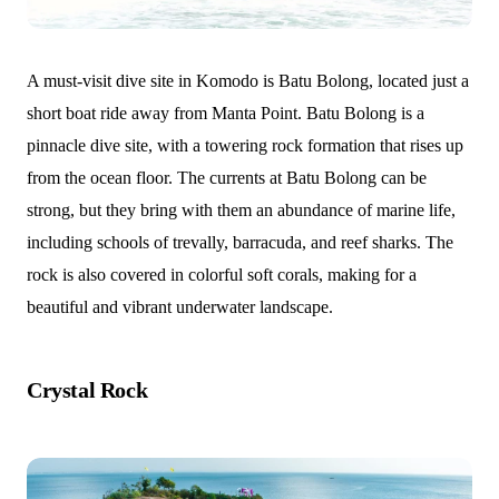
A must-visit dive site in Komodo is Batu Bolong, located just a
short boat ride away from Manta Point. Batu Bolong is a
pinnacle dive site, with a towering rock formation that rises up
from the ocean floor. The currents at Batu Bolong can be
strong, but they bring with them an abundance of marine life,
including schools of trevally, barracuda, and reef sharks. The
rock is also covered in colorful soft corals, making for a
beautiful and vibrant underwater landscape.
Crystal Rock