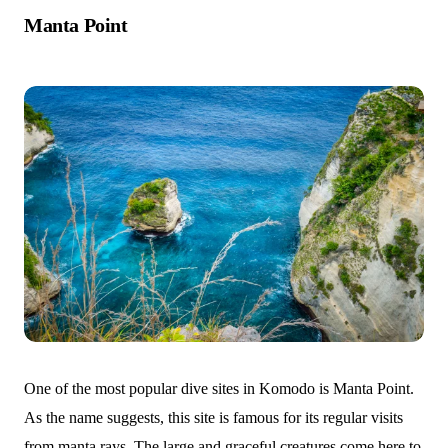
Manta Point
One of the most popular dive sites in Komodo is Manta Point.
As the name suggests, this site is famous for its regular visits
from manta rays. The large and graceful creatures come here to