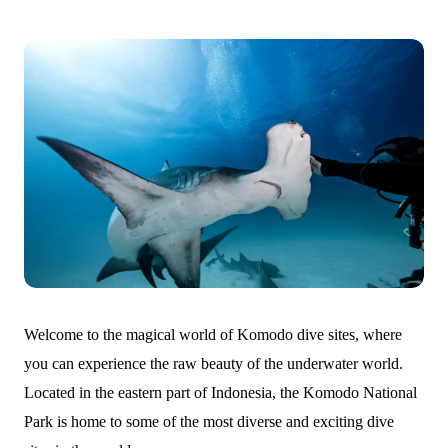
Welcome to the magical world of Komodo dive sites, where
you can experience the raw beauty of the underwater world.
Located in the eastern part of Indonesia, the Komodo National
Park is home to some of the most diverse and exciting dive