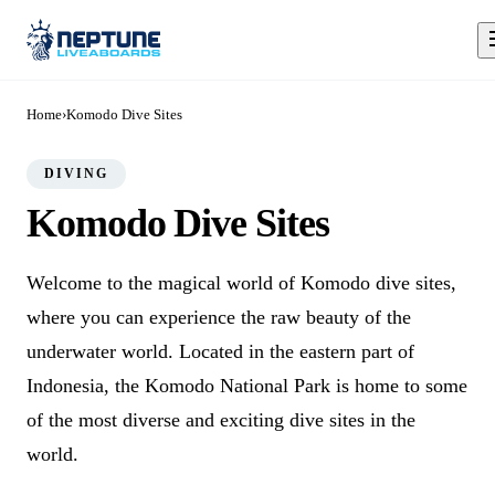
Home
›
Komodo Dive Sites
DIVING
Komodo Dive Sites
Welcome to the magical world of Komodo dive sites,
where you can experience the raw beauty of the
underwater world. Located in the eastern part of
Indonesia, the Komodo National Park is home to some
of the most diverse and exciting dive sites in the
world.