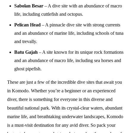
Sabolan Besar
– A dive site with an abundance of macro
life, including cuttlefish and octopus.
Pelican Head
– A pinnacle dive site with strong currents
and an abundance of marine life, including schools of tuna
and trevally.
Batu Gajah
– A site known for its unique rock formations
and an abundance of macro life, including sea horses and
ghost pipefish.
These are just a few of the incredible dive sites that await you
in Komodo. Whether you’re a beginner or an experienced
diver, there is something for everyone in this diverse and
beautiful national park. With its crystal-clear waters, abundant
marine life, and breathtaking underwater landscapes, Komodo
is a must-visit destination for any avid diver. So pack your